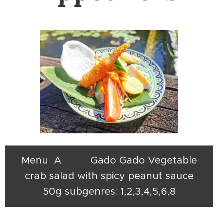
Menu A Gado Gado Vegetable
crab salad with spicy peanut sauce
50g subgenres: 1,2,3,4,5,6,8