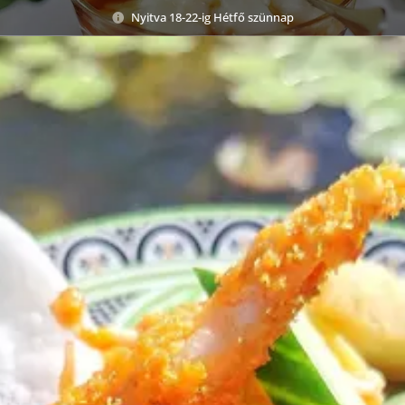
Nyitva 18-22-ig Hétfő szünnap