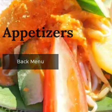
Appetizers
Back Menu