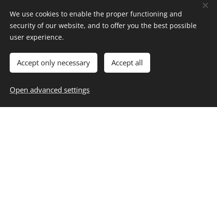
We use cookies to enable the proper functioning and
siomay
security of our website, and to offer you the best possible
user experience.
Menü C Siomay-
Accept only necessary
Accept all
Indonesian stewed chicken
Open advanced settings
dumplings with vegetables and
peanut sauce 50g allergen :
2,3,4,5,6,8