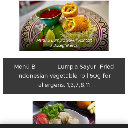
Menü B Lumpia Sayur Rántott
zöldségtekercs
Menü B Lumpia Sayur -Fried
Indonesian vegetable roll 50g for
allergens: 1,3,7,8,11