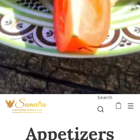
Search
Appetizers