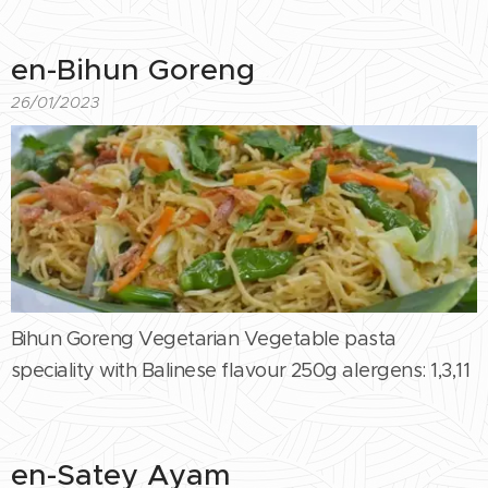
en-Bihun Goreng
26/01/2023
Bihun Goreng Vegetarian Vegetable pasta
speciality with Balinese flavour 250g alergens: 1,3,11
en-Satey Ayam