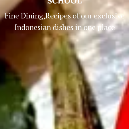
SCHOOL
Fine Dining,Recipes of our exclusive
Indonesian dishes in one place