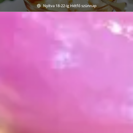
Nyitva 18-22-ig Hétfő szünnap