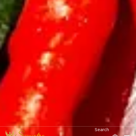
Search