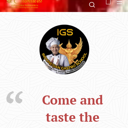
Come and
taste the