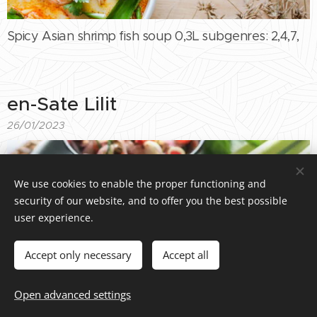
Spicy Asian shrimp fish soup 0,3L subgenres: 2,4,7,
en-Sate Lilit
26/01/2023
We use cookies to enable the proper functioning and
security of our website, and to offer you the best possible
user experience.
Accept only necessary
Accept all
Sate Lilit spicy catfish skewers with hazelnut sauce
Open advanced settings
100g subgenre : 1,3,5,6,8,11