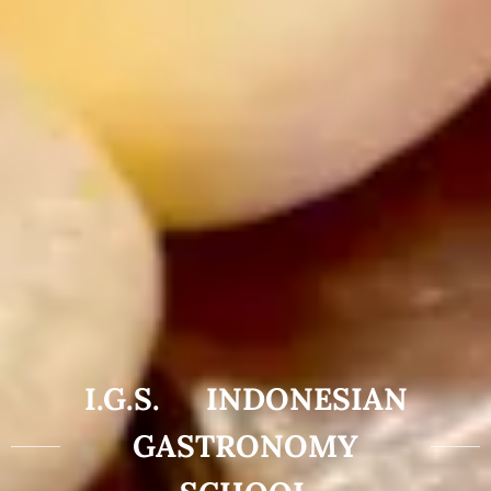
I.G.S. INDONESIAN
GASTRONOMY