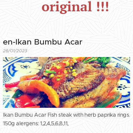
original !!!
en-Ikan Bumbu Acar
26/01/2023
Ikan Bumbu Acar Fish steak with herb paprika rings.
150g alergens: 1,2,4,5,6,8,11,