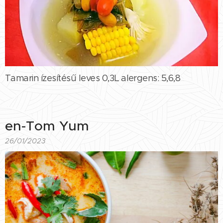
Tamarin ízesítésű leves 0,3L alergens: 5,6,8
en-Tom Yum
26/01/2023