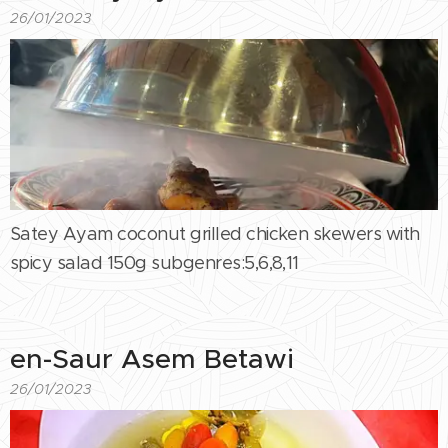
26/01/2023
Satey Ayam coconut grilled chicken skewers with
spicy salad 150g subgenres:5,6,8,11
en-Saur Asem Betawi
26/01/2023