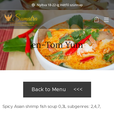
Nyitva 18-22-ig Hétfő szünnap
en-Tom Yum
26/01/2023
Back to Menu <<<
Spicy Asian shrimp fish soup 0,3L subgenres: 2,4,7,