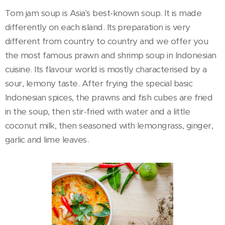
Tom jam soup is Asia's best-known soup. It is made
differently on each island. Its preparation is very
different from country to country and we offer you
the most famous prawn and shrimp soup in Indonesian
cuisine. Its flavour world is mostly characterised by a
sour, lemony taste. After frying the special basic
Indonesian spices, the prawns and fish cubes are fried
in the soup, then stir-fried with water and a little
coconut milk, then seasoned with lemongrass, ginger,
garlic and lime leaves.