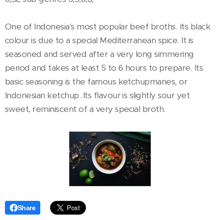
One of Indonesia's most popular beef broths. Its black
colour is due to a special Mediterranean spice. It is
seasoned and served after a very long simmering
period and takes at least 5 to 6 hours to prepare. Its
basic seasoning is the famous ketchupmanes, or
Indonesian ketchup. Its flavour is slightly sour yet
sweet, reminiscent of a very special broth.
Share