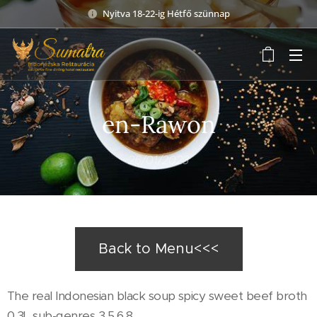
Nyitva 18-22-ig Hétfő szünnap
en-Rawon
26/01/2023
Back to Menu<<<
The real Indonesian black soup spicy sweet beef broth
0,3L sub-genres 3,5,6,8,